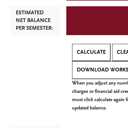
ESTIMATED
NET BALANCE
PER SEMESTER:
W
hen you adjust any numb
charges or financial aid cre
must click calculate again f
updated balance.