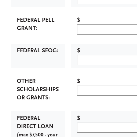
FEDERAL PELL
$
GRANT:
FEDERAL SEOG:
$
OTHER
$
SCHOLARSHIPS
OR GRANTS:
FEDERAL
$
DIRECT LOAN
(
max $7,500 - your