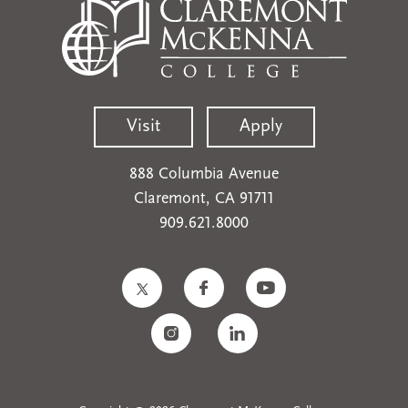
Visit
Apply
888 Columbia Avenue
Claremont, CA 91711
909.621.8000