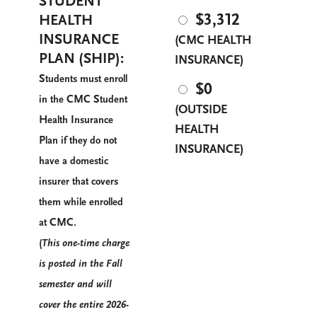
STUDENT
$
3,312
HEALTH
INSURANCE
(CMC HEALTH
PLAN (SHIP):
INSURANCE)
S
tudents must enroll
$0
CMC S
in the
tudent
(OUTSIDE
H
I
ealth
nsurance
HEALTH
P
lan if they do not
INSURANCE)
have a domestic
insurer that covers
them while enrolled
CMC.
at
(
T
his one-time charge
is posted in the
F
all
semester and will
cover the entire 2026-