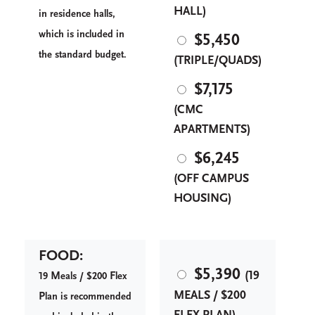
HALL)
in residence halls,
which is included in
$5,450
the standard budget.
(TRIPLE/QUADS)
$7,175
(CMC
APARTMENTS)
$6,245
(OFF CAMPUS
HOUSING)
FOOD:
$5,390
(19
M
F
19
eals / $200
lex
MEALS / $200
P
lan is recommended