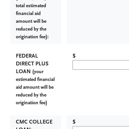
total estimated
financial aid
amount will be
reduced by the
):
origination fee
FEDERAL
$
DIRECT PLUS
LOAN (
your
estimated financial
aid amount will be
reduced by the
)
origination fee
CMC COLLEGE
$