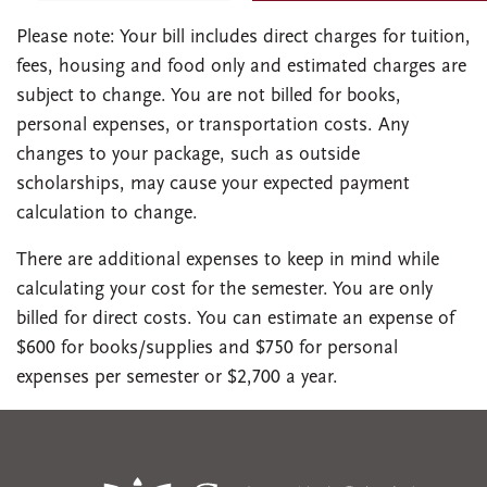
Please note: Your bill includes direct charges for tuition,
fees, housing and food only and estimated charges are
subject to change. You are not billed for books,
personal expenses, or transportation costs. Any
changes to your package, such as outside
scholarships, may cause your expected payment
calculation to change.
There are additional expenses to keep in mind while
calculating your cost for the semester. You are only
billed for direct costs. You can estimate an expense of
$600 for books/supplies and $750 for personal
expenses per semester or $2,700 a year.