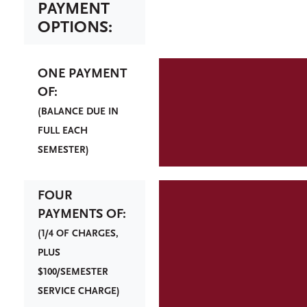
PAYMENT
OPTIONS:
ONE PAYMENT
OF:
(BALANCE DUE IN
FULL EACH
SEMESTER)
FOUR
PAYMENTS OF:
(1/4 OF CHARGES,
PLUS
$100/SEMESTER
SERVICE CHARGE)