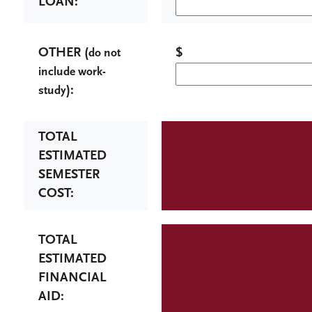
LOAN:
OTHER (
$
do not
include work-
):
study
TOTAL
ESTIMATED
SEMESTER
COST:
TOTAL
ESTIMATED
FINANCIAL
AID: