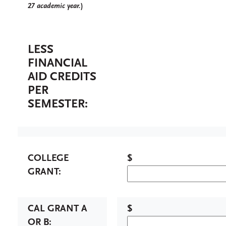
27 academic year.
)
LESS
FINANCIAL
AID CREDITS
PER
SEMESTER:
COLLEGE
$
GRANT:
CAL GRANT A
$
OR B: