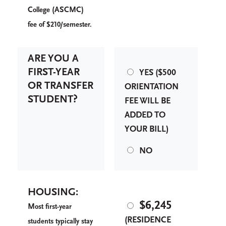
C
(ASCMC)
ollege
fee of $210/semester.
ARE YOU A
FIRST-YEAR
YES ($500
OR TRANSFER
ORIENTATION
STUDENT?
FEE WILL BE
ADDED TO
YOUR BILL)
NO
HOUSING:
$6,245
M
ost first-year
(RESIDENCE
students typically stay