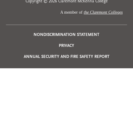
Copyright © 2026 Claremont McKenna College
A member of
the Claremont Colleges
Privacy
NONDISCRIMINATION STATEMENT
PRIVACY
Menu
ANNUAL SECURITY AND FIRE SAFETY REPORT