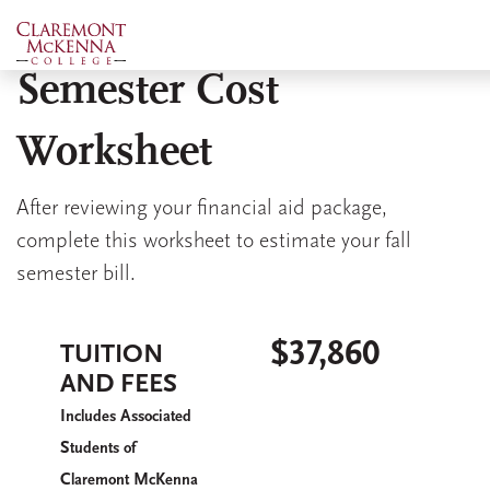
Skip
Estimated 2026 Fall
to
main
Semester Cost
content
Worksheet
After reviewing your financial aid package,
complete this worksheet to estimate your fall
semester bill.
$37,860
TUITION
AND FEES
I
A
ncludes
ssociated
S
tudents of
C
M
K
laremont
c
enna