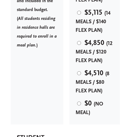
FLEX PLAN)
and included in the
standard budget.
$5,115
(14
(
A
ll students residing
MEALS / $140
in residence halls are
FLEX PLAN)
required to enroll in a
$4,850
(12
meal plan.
)
MEALS / $120
FLEX PLAN)
$4,510
(8
MEALS / $80
FLEX PLAN)
$0
(NO
MEAL)